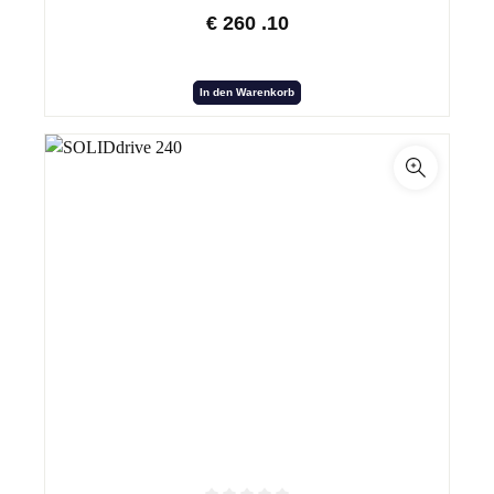
€
260
.10
In den Warenkorb