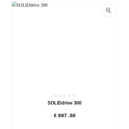
SOLIDdrive 300
€
697
.50