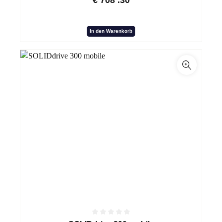
€
708
.30
In den Warenkorb