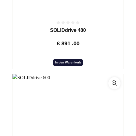
SOLIDdrive 480
€
891
.00
In den Warenkorb