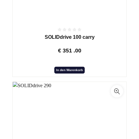
SOLIDdrive 100 carry
€
351
.00
In den Warenkorb