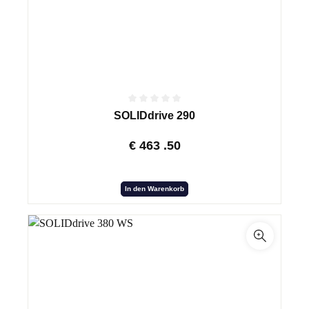
SOLIDdrive 290
€
463
.50
In den Warenkorb