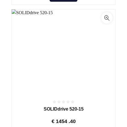
SOLIDdrive 520-15
€
1454
.40