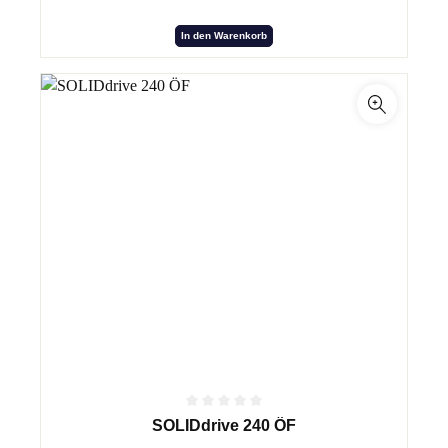
In den Warenkorb
SOLIDdrive 240 ÖF