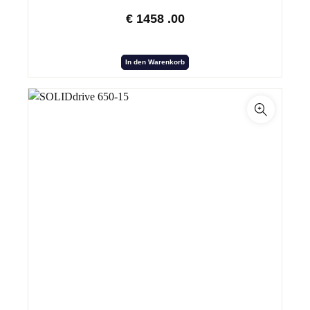
€
1458
.00
In den Warenkorb