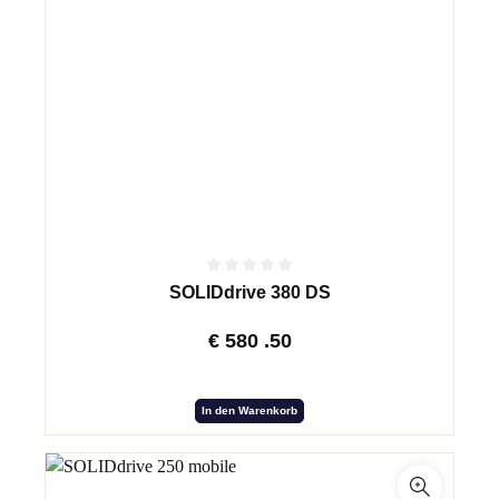
SOLIDdrive 380 DS
€
580
.50
In den Warenkorb