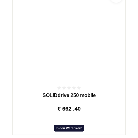
SOLIDdrive 250 mobile
€
662
.40
In den Warenkorb