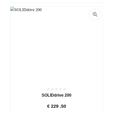
SOLIDdrive 200
€
229
.50