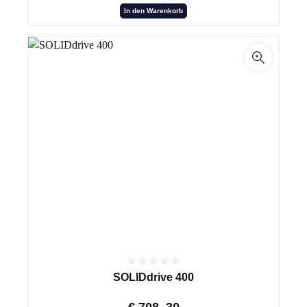
In den Warenkorb
SOLIDdrive 400