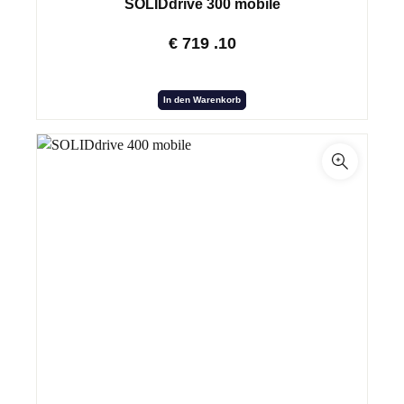
SOLIDdrive 300 mobile
€
719
.10
In den Warenkorb