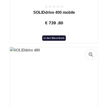
SOLIDdrive 400 mobile
€
739
.80
In den Warenkorb