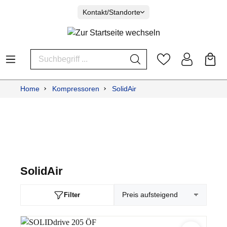
Kontakt/Standorte
Home
Kompressoren
SolidAir
SolidAir
Filter