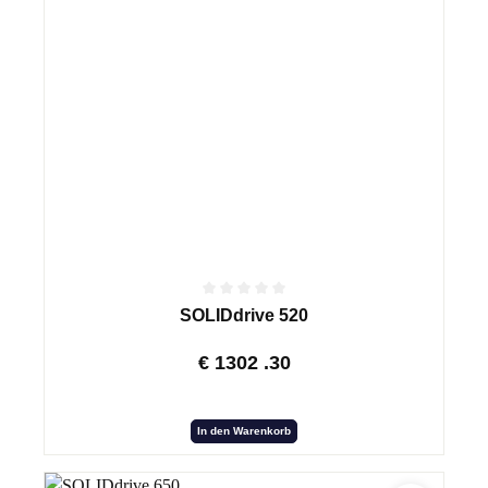
SOLIDdrive 520
€
1302
.30
In den Warenkorb