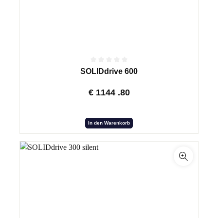
SOLIDdrive 600
€
1144
.80
In den Warenkorb