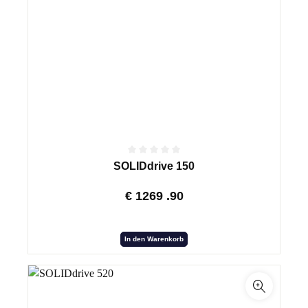
SOLIDdrive 150
€
1269
.90
In den Warenkorb