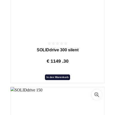
SOLIDdrive 300 silent
€
1149
.30
In den Warenkorb