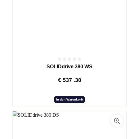
SOLIDdrive 380 WS
€
537
.30
In den Warenkorb