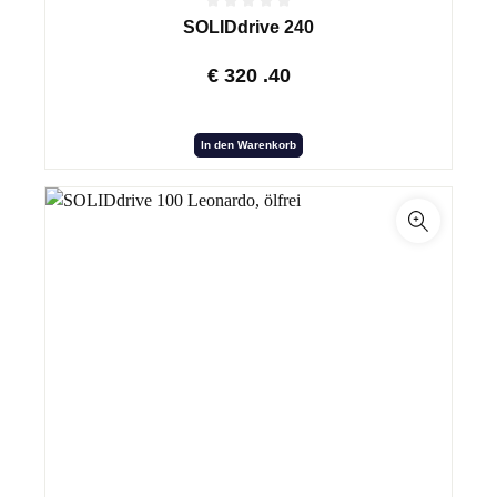
SOLIDdrive 240
€
320
.40
In den Warenkorb