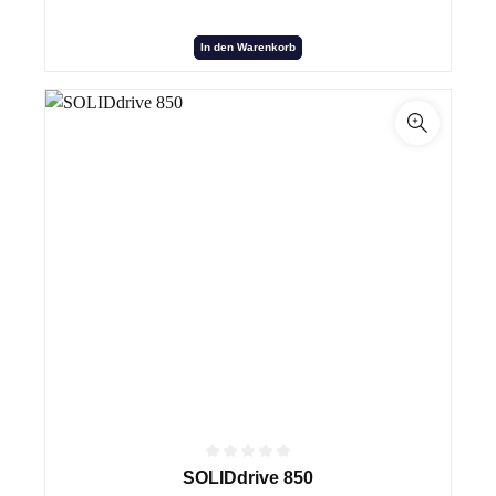
In den Warenkorb
SOLIDdrive 850