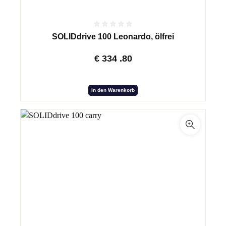
SOLIDdrive 100 Leonardo, ölfrei
€
334
.80
In den Warenkorb