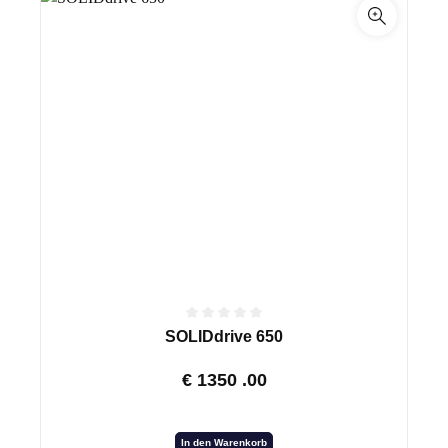
SOLIDdrive 650
€
1350
.00
In den Warenkorb