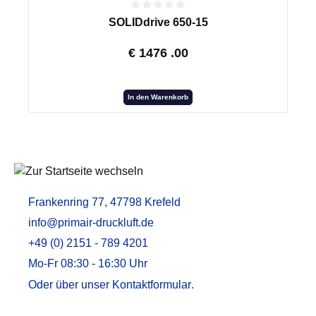
SOLIDdrive 650-15
€
1476
.00
In den Warenkorb
Frankenring 77, 47798 Krefeld
info@primair-druckluft.de
+49 (0) 2151 - 789 4201
Mo-Fr 08:30 - 16:30 Uhr
Oder über unser
Kontaktformular
.