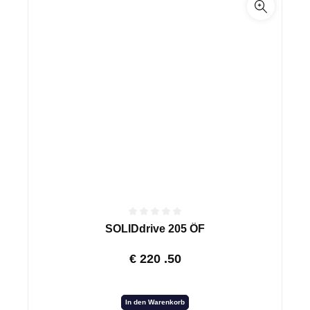
SOLIDdrive 205 ÖF
€
220
.50
In den Warenkorb